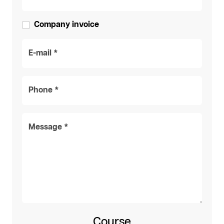
Company invoice
E-mail *
Phone *
Message *
Course