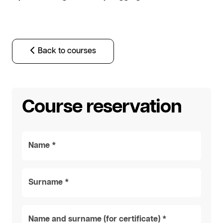
Back to courses
Course reservation
Name *
Surname *
Name and surname (for certificate) *