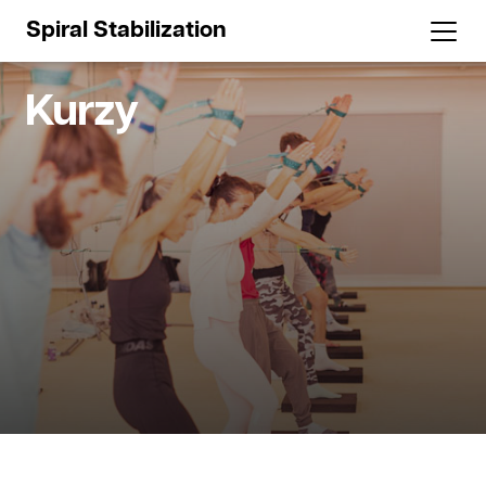
Spiral Stabilization
Kurzy