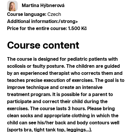
Martina Hýbnerová
Course language:
Czech
Additional information:/strong>
Price for the entire course:
1.500 Kč
Course content
The course is designed for pediatric patients with
scoliosis or faulty posture. The children are guided
by an experienced therapist who corrects them and
teaches precise execution of exercises. The goal is to
improve technique and create an intensive
treatment program. It is possible for a parent to
participate and correct their child during the
exercises. The course lasts 3 hours. Please bring
clean socks and appropriate clothing in which the
child can see his/her back and body contours well
(sports bra, tight tank top, leggings...).