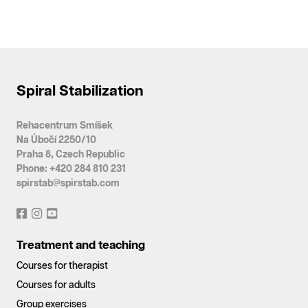
Spiral Stabilization
Rehacentrum Smíšek
Na Úbočí 2250/10
Praha 8, Czech Republic
Phone: +420 284 810 231
spirstab@spirstab.com
Treatment and teaching
Courses for therapist
Courses for adults
Group exercises