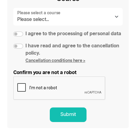
Please select a course
I agree to the processing of personal data
I have read and agree to the cancellation
policy.
Cancellation conditions here >
Confirm you are not a robot
Submit