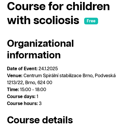
Course for children
with scoliosis
Free
Organizational
information
Date of Event:
24.1.2025
Venue:
Centrum Spirální stabilizace Brno, Podveská
1213/22, Brno, 624 00
Time:
15:00 - 18:00
Course days:
1
Course hours:
3
Course details