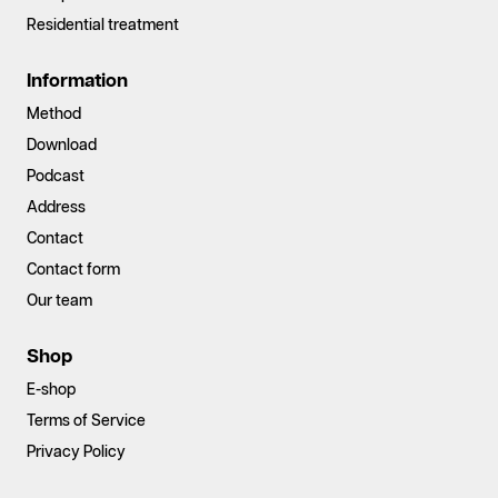
Residential treatment
Information
Method
Download
Podcast
Address
Contact
Contact form
Our team
Shop
E-shop
Terms of Service
Privacy Policy