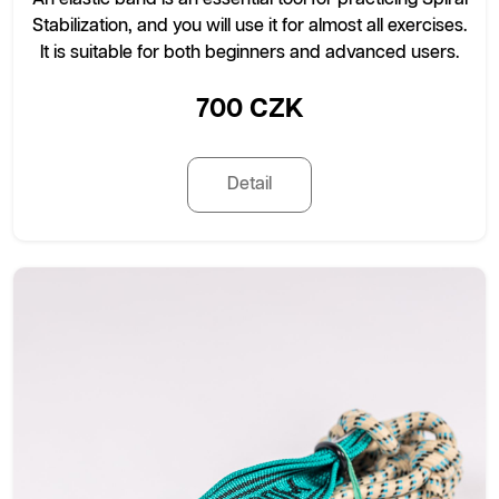
Stabilization, and you will use it for almost all exercises.
It is suitable for both beginners and advanced users.
700 CZK
Detail