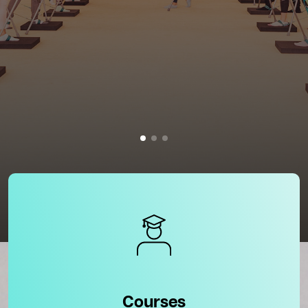
Courses
Courses