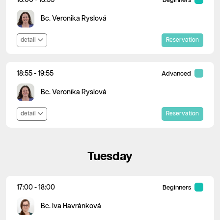
Beginners
Bc. Veronika Ryslová
detail
Reservation
18:55 - 19:55
Advanced
Bc. Veronika Ryslová
detail
Reservation
Tuesday
17:00 - 18:00
Beginners
Bc. Iva Havránková