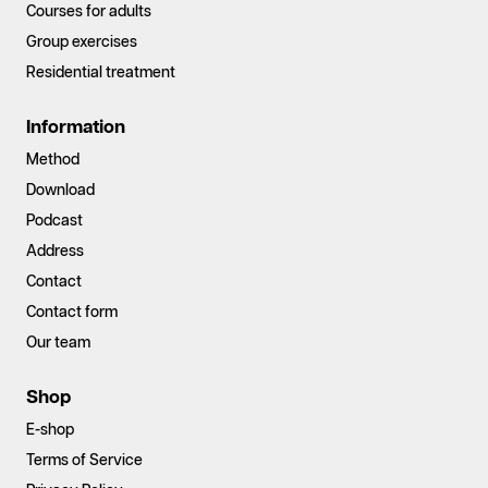
Courses for adults
Group exercises
Residential treatment
Information
Method
Download
Podcast
Address
Contact
Contact form
Our team
Shop
E-shop
Terms of Service