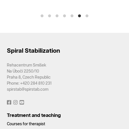
Spiral Stabilization
Rehacentrum Smíšek
Na Úbočí 2250/10
Praha 8, Czech Republic
Phone: +420 284 810 231
spirstab@spirstab.com
Treatment and teaching
Courses for therapist