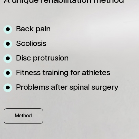
A unique rehabilitation method
Back pain
Scoliosis
Disc protrusion
Fitness training for athletes
Problems after spinal surgery
Method