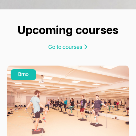
Upcoming courses
Go to courses
Brno