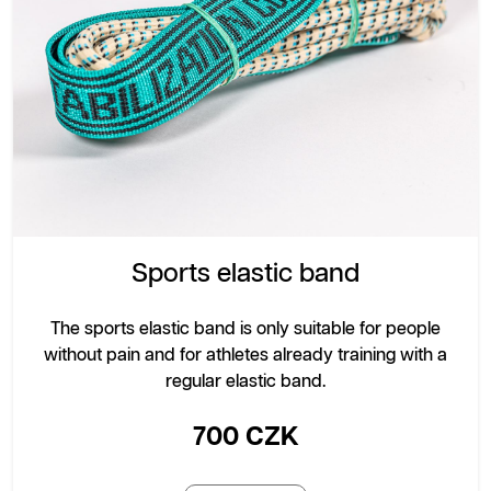
Sports elastic band
The sports elastic band is only suitable for people
without pain and for athletes already training with a
regular elastic band.
700 CZK