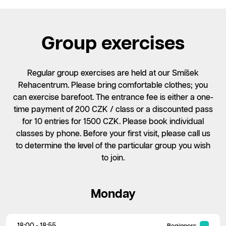
Group exercises
Regular group exercises are held at our Smíšek
Rehacentrum. Please bring comfortable clothes; you
can exercise barefoot. The entrance fee is either a one-
time payment of 200 CZK / class or a discounted pass
for 10 entries for 1500 CZK. Please book individual
classes by phone. Before your first visit, please call us
to determine the level of the particular group you wish
to join.
Monday
18:00 - 18:55