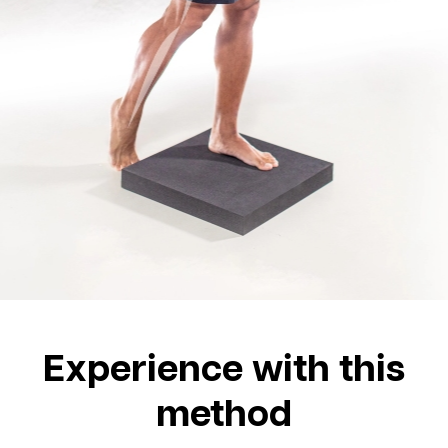
Experience with this
method