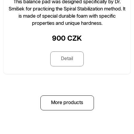
This balance pad was designed specifically by Dr.
Smíšek for practicing the Spiral Stabilization method. It
is made of special durable foam with specific
properties and unique hardness.
900 CZK
Detail
More products