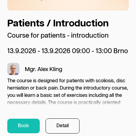
Patients / Introduction
T
l
Course for patients - introduction
Co
13.9.2026 - 13.9.2026 09:00 - 13:00 Brno
Up
Mgr. Alex Kling
22
Pr
The course is designed for patients with scoliosis, disc
herniation or back pain. During the introductory course,
you will learn a basic set of exercises including all the
ng
necessary details. The course is practically oriented
Wha
and lasts 4 hours. The aim of the course is to learn a set
e
for
of exercises for long term home care. Please bring
asic
ext
fresh socks and appropriate exercise clothes.
Book
Detail
imp