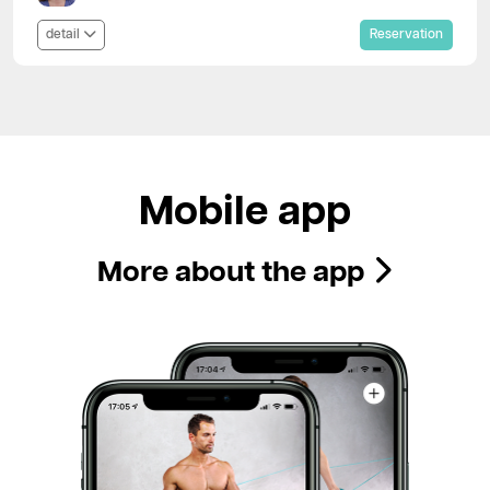
detail
Reservation
Mobile app
More about the app