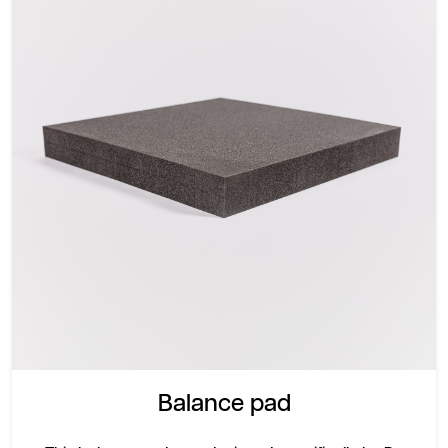
Balance pad