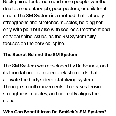
Back pain affects more and more people, whether
due to a sedentary job, poor posture, or unilateral
strain. The SM System is a method that naturally
strengthens and stretches muscles, helping not
only with pain but also with scoliosis treatment and
cervical spine issues, as the SM System fully
focuses on the cervical spine.
The Secret Behind the SM System
The SM System was developed by Dr. Smíšek, and
its foundation lies in special elastic cords that
activate the body's deep stabilizing system.
Through smooth movements, it releases tension,
strengthens muscles, and correctly aligns the
spine.
Who Can Benefit from Dr. Smíšek’s SM System?