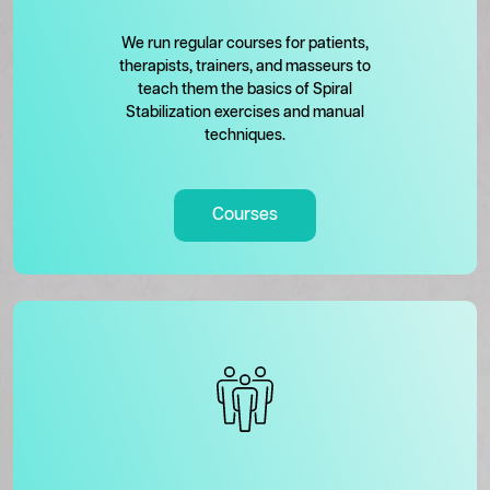
We run regular courses for patients,
therapists, trainers, and masseurs to
teach them the basics of Spiral
Stabilization exercises and manual
techniques.
Courses