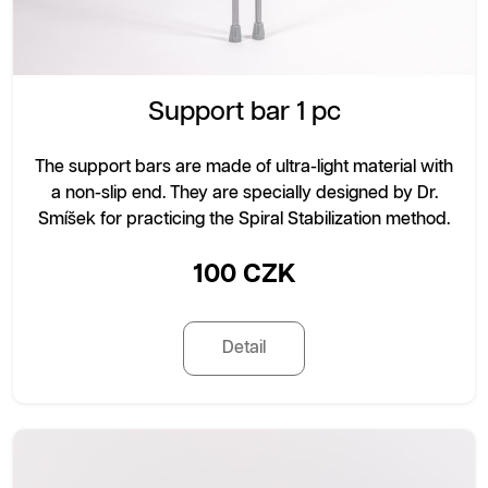
Support bar 1 pc
The support bars are made of ultra-light material with
a non-slip end. They are specially designed by Dr.
Smíšek for practicing the Spiral Stabilization method.
100 CZK
Detail