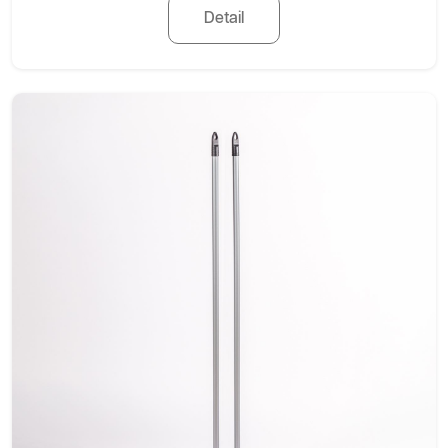
Detail