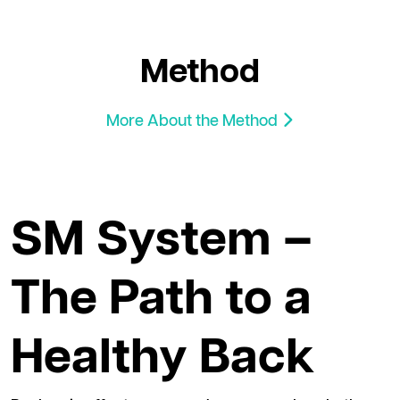
Method
More About the Method
SM System –
The Path to a
Healthy Back