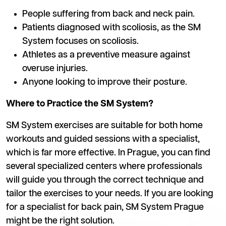
People suffering from back and neck pain.
Patients diagnosed with scoliosis, as the SM
System focuses on scoliosis.
Athletes as a preventive measure against
overuse injuries.
Anyone looking to improve their posture.
Where to Practice the SM System?
SM System exercises are suitable for both home
workouts and guided sessions with a specialist,
which is far more effective. In Prague, you can find
several specialized centers where professionals
will guide you through the correct technique and
tailor the exercises to your needs. If you are looking
for a specialist for back pain, SM System Prague
might be the right solution.