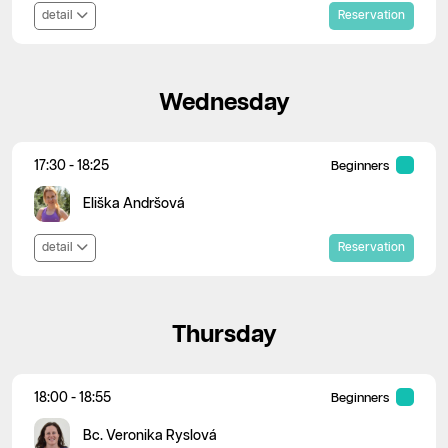
detail
Reservation
Wednesday
17:30 - 18:25
Beginners
Eliška Andršová
detail
Reservation
Thursday
18:00 - 18:55
Beginners
Bc. Veronika Ryslová