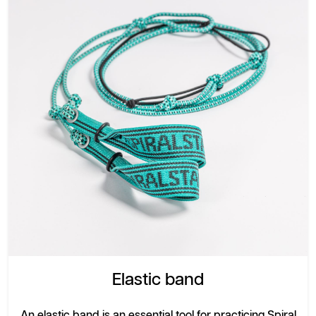
Elastic band
An elastic band is an essential tool for practicing Spiral