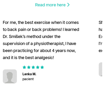
Read more here
For me, the best exercise when it comes
SM 
to back pain or back problems! I learned
hav
Dr. Smíšek’s method under the
Exe
supervision of a physiotherapist, I have
I’m
been practicing for about 4 years now,
exe
and it is the best analgesic!
Lenka M.
pacient