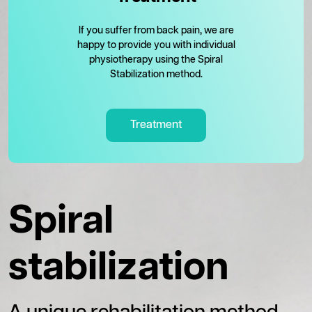
If you suffer from back pain, we are
happy to provide you with individual
physiotherapy using the Spiral
Stabilization method.
Treatment
Spiral
stabilization