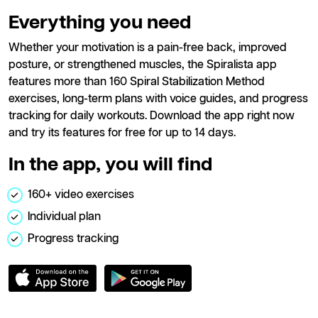
Everything you need
Whether your motivation is a pain-free back, improved
posture, or strengthened muscles, the Spiralista app
features more than 160 Spiral Stabilization Method
exercises, long-term plans with voice guides, and progress
tracking for daily workouts. Download the app right now
and try its features for free for up to 14 days.
In the app, you will find
160+ video exercises
Individual plan
Progress tracking