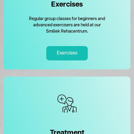
Exercises
Regular group classes for beginners and
advanced exercisers are held at our
Smíšek Rehacentrum.
Exercises
Treatment