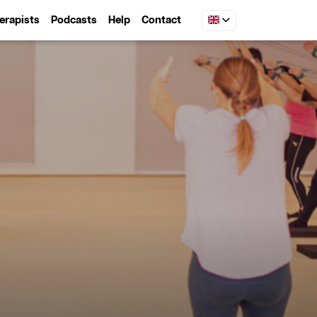
erapists
Podcasts
Help
Contact