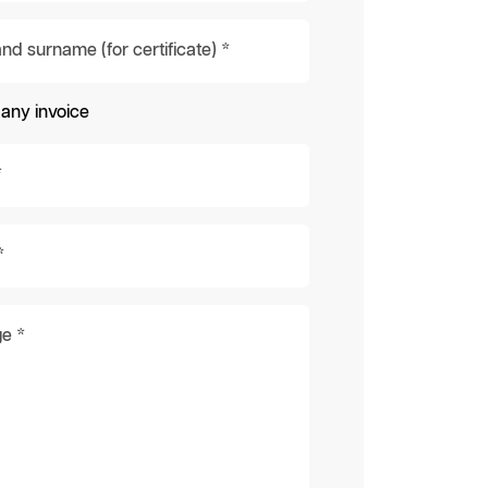
d surname (for certificate) *
ny invoice
*
*
e *