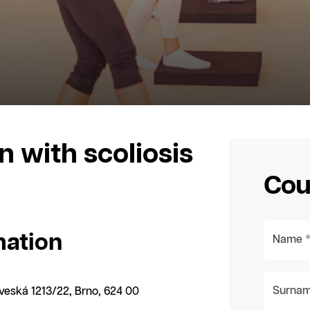
n with scoliosis
Cou
mation
Name 
Surnam
dveská 1213/22, Brno, 624 00