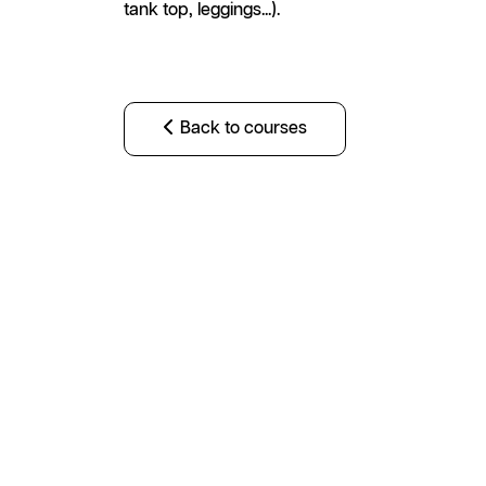
tank top, leggings...).
Back to courses