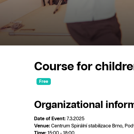
Course for childre
Free
Organizational infor
Date of Event:
7.3.2025
Venue:
Centrum Spirální stabilizace Brno, Po
Time:
15:00 - 18:00