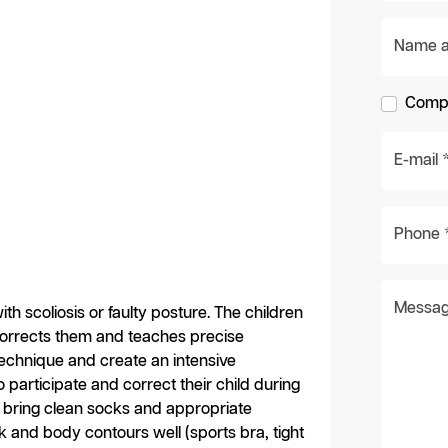
Name an
Compa
E-mail 
Phone 
Messag
th scoliosis or faulty posture. The children
corrects them and teaches precise
 technique and create an intensive
o participate and correct their child during
e bring clean socks and appropriate
k and body contours well (sports bra, tight