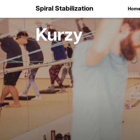
Spiral Stabilization
Hom
Kurzy