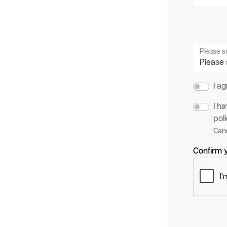
Please s
I a
I h
poli
Canc
Confirm y