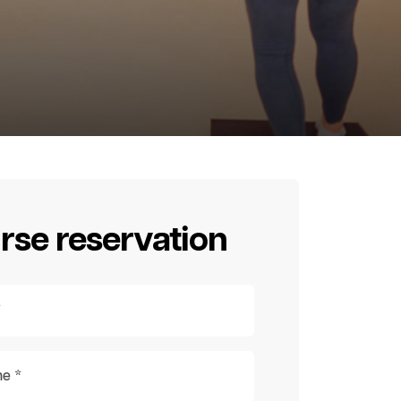
rse reservation
*
e *