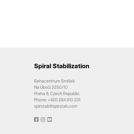
Spiral Stabilization
Rehacentrum Smíšek
Na Úbočí 2250/10
Praha 8, Czech Republic
Phone: +420 284 810 231
spirstab@spirstab.com