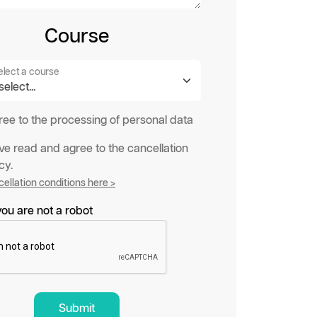
Course
elect a course
gree to the processing of personal data
ave read and agree to the cancellation
cy.
ellation conditions here >
ou are not a robot
Submit