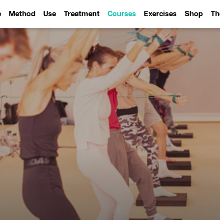
e
Method
Use
Treatment
Courses
Exercises
Shop
Th