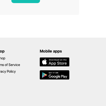
op
Mobile apps
hop
ms of Service
vacy Policy