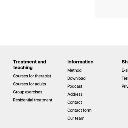
Treatment and
Information
Sh
teaching
Method
E-s
Courses for therapist
Download
Ter
Courses for adults
Podcast
Pri
Group exercises
Address
Residential treatment
Contact
Contact form
Our team