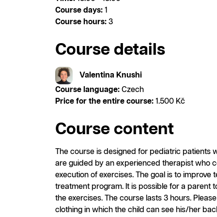
Course days:
1
Course hours:
3
Course details
Valentina Knushi
Course language:
Czech
Price for the entire course:
1.500 Kč
Course content
The course is designed for pediatric patients wi
are guided by an experienced therapist who 
execution of exercises. The goal is to improve
treatment program. It is possible for a parent t
the exercises. The course lasts 3 hours. Pleas
clothing in which the child can see his/her bac