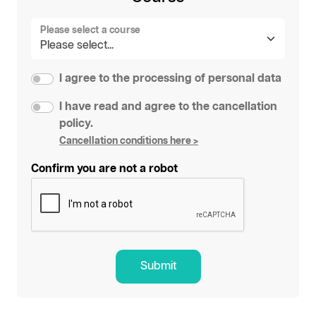
Please select a course
I agree to the processing of personal data
I have read and agree to the cancellation
policy.
Cancellation conditions here >
Confirm you are not a robot
Submit