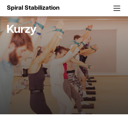
Spiral Stabilization
Kurzy