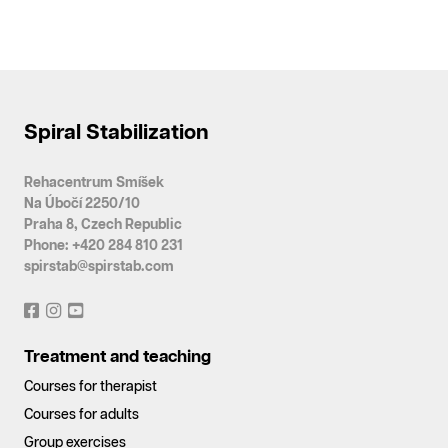
Spiral Stabilization
Rehacentrum Smíšek
Na Úbočí 2250/10
Praha 8, Czech Republic
Phone: +420 284 810 231
spirstab@spirstab.com
Treatment and teaching
Courses for therapist
Courses for adults
Group exercises