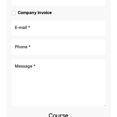
Company invoice
E-mail *
Phone *
Message *
Course