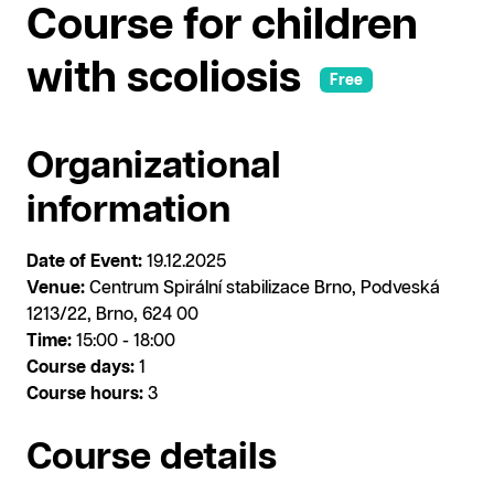
Course for children
with scoliosis
Free
Organizational
information
Date of Event:
19.12.2025
Venue:
Centrum Spirální stabilizace Brno, Podveská
1213/22, Brno, 624 00
Time:
15:00 - 18:00
Course days:
1
Course hours:
3
Course details