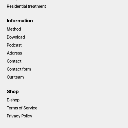
Residential treatment
Information
Method
Download
Podcast
Address
Contact
Contact form
Our team
Shop
E-shop
Terms of Service
Privacy Policy