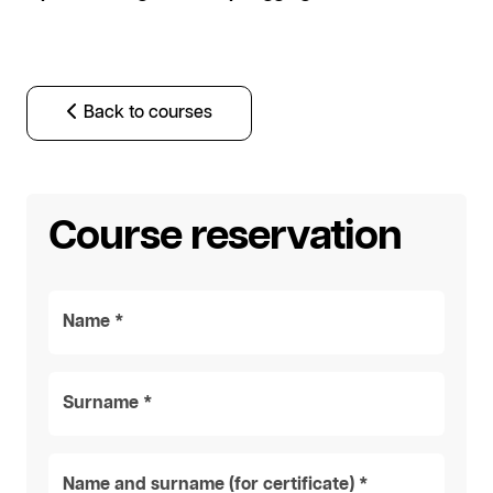
Back to courses
Course reservation
Name *
Surname *
Name and surname (for certificate) *