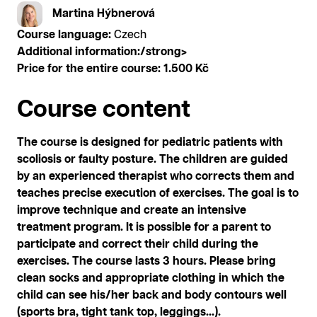
Martina Hýbnerová
Course language:
Czech
Additional information:/strong>
Price for the entire course:
1.500 Kč
Course content
The course is designed for pediatric patients with
scoliosis or faulty posture. The children are guided
by an experienced therapist who corrects them and
teaches precise execution of exercises. The goal is to
improve technique and create an intensive
treatment program. It is possible for a parent to
participate and correct their child during the
exercises. The course lasts 3 hours. Please bring
clean socks and appropriate clothing in which the
child can see his/her back and body contours well
(sports bra, tight tank top, leggings...).