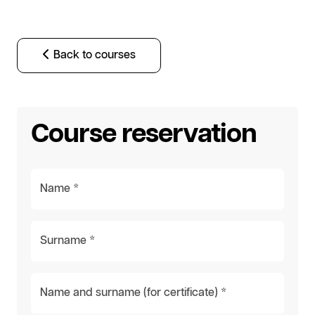
Back to courses
Course reservation
Name *
Surname *
Name and surname (for certificate) *