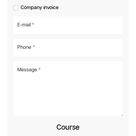
Company invoice
E-mail *
Phone *
Message *
Course