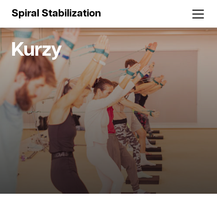
Spiral Stabilization
Kurzy