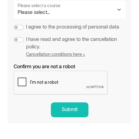
Please select a course
I agree to the processing of personal data
I have read and agree to the cancellation
policy.
Cancellation conditions here >
Confirm you are not a robot
Submit