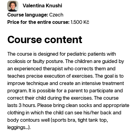
Valentina Knushi
Course language:
Czech
Price for the entire course:
1.500 Kč
Course content
The course is designed for pediatric patients with
scoliosis or faulty posture. The children are guided by
an experienced therapist who corrects them and
teaches precise execution of exercises. The goal is to
improve technique and create an intensive treatment
program. It is possible for a parent to participate and
correct their child during the exercises. The course
lasts 3 hours. Please bring clean socks and appropriate
clothing in which the child can see his/her back and
body contours well (sports bra, tight tank top,
leggings...).