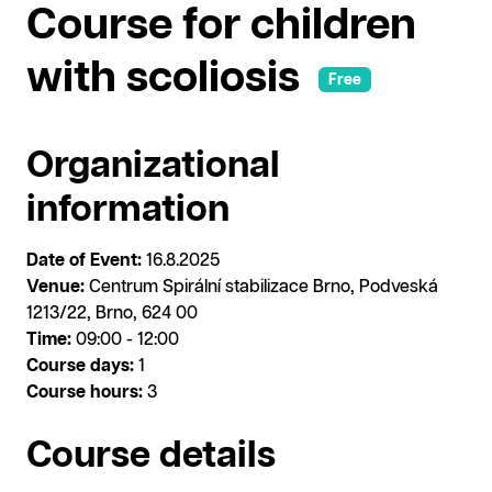
Course for children
with scoliosis
Free
Organizational
information
Date of Event:
16.8.2025
Venue:
Centrum Spirální stabilizace Brno, Podveská
1213/22, Brno, 624 00
Time:
09:00 - 12:00
Course days:
1
Course hours:
3
Course details