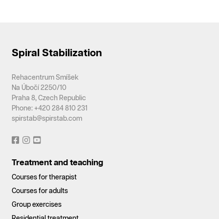
Spiral Stabilization
Rehacentrum Smíšek
Na Úbočí 2250/10
Praha 8, Czech Republic
Phone: +420 284 810 231
spirstab@spirstab.com
Treatment and teaching
Courses for therapist
Courses for adults
Group exercises
Residential treatment