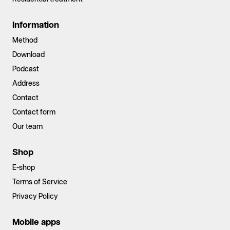
Information
Method
Download
Podcast
Address
Contact
Contact form
Our team
Shop
E-shop
Terms of Service
Privacy Policy
Mobile apps