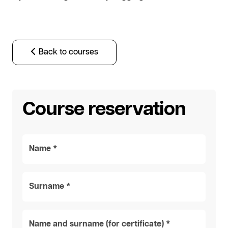
Back to courses
Course reservation
Name *
Surname *
Name and surname (for certificate) *