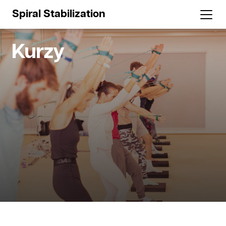
Spiral Stabilization
Kurzy