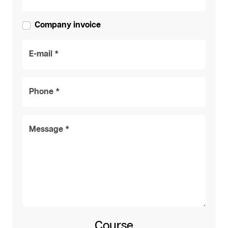
Company invoice
E-mail *
Phone *
Message *
Course