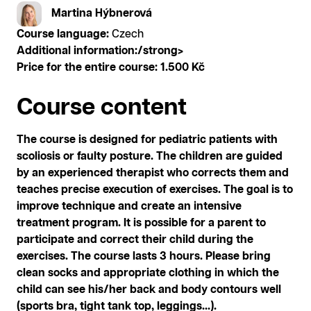
Martina Hýbnerová
Course language:
Czech
Additional information:/strong>
Price for the entire course:
1.500 Kč
Course content
The course is designed for pediatric patients with
scoliosis or faulty posture. The children are guided
by an experienced therapist who corrects them and
teaches precise execution of exercises. The goal is to
improve technique and create an intensive
treatment program. It is possible for a parent to
participate and correct their child during the
exercises. The course lasts 3 hours. Please bring
clean socks and appropriate clothing in which the
child can see his/her back and body contours well
(sports bra, tight tank top, leggings...).