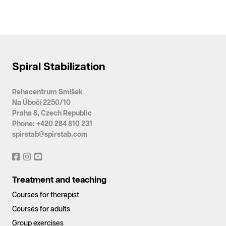
Spiral Stabilization
Rehacentrum Smíšek
Na Úbočí 2250/10
Praha 8, Czech Republic
Phone: +420 284 810 231
spirstab@spirstab.com
Treatment and teaching
Courses for therapist
Courses for adults
Group exercises