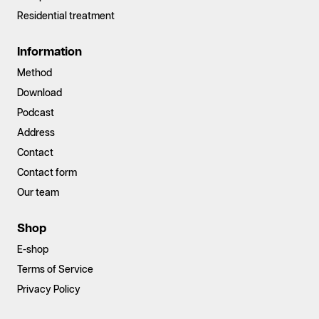
Residential treatment
Information
Method
Download
Podcast
Address
Contact
Contact form
Our team
Shop
E-shop
Terms of Service
Privacy Policy