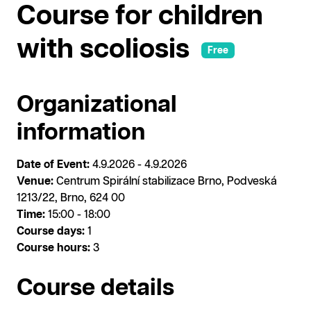
Course for children
with scoliosis
Free
Organizational
information
Date of Event:
4.9.2026 - 4.9.2026
Venue:
Centrum Spirální stabilizace Brno, Podveská
1213/22, Brno, 624 00
Time:
15:00 - 18:00
Course days:
1
Course hours:
3
Course details