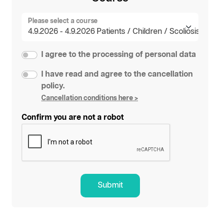
Please select a course
I agree to the processing of personal data
I have read and agree to the cancellation
policy.
Cancellation conditions here >
Confirm you are not a robot
Submit