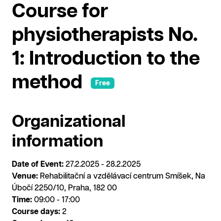
Course for
physiotherapists No.
1: Introduction to the
method
Free
Organizational
information
Date of Event:
27.2.2025 - 28.2.2025
Venue:
Rehabilitační a vzdělávací centrum Smíšek, Na
Úbočí 2250/10, Praha, 182 00
Time:
09:00 - 17:00
Course days:
2