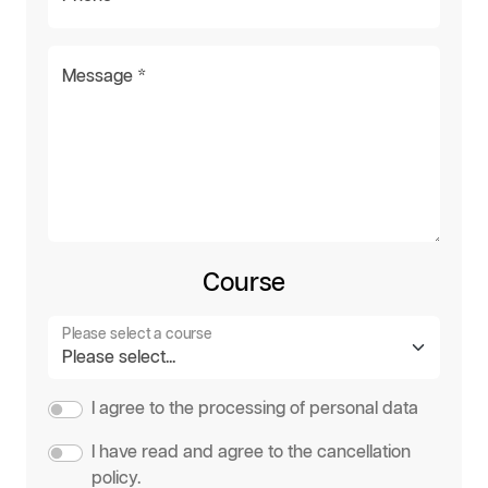
Message *
Course
Please select a course
I agree to the processing of personal data
I have read and agree to the cancellation
policy.