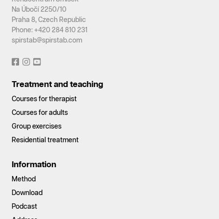
Na Úbočí 2250/10
Praha 8, Czech Republic
Phone: +420 284 810 231
spirstab@spirstab.com
Treatment and teaching
Courses for therapist
Courses for adults
Group exercises
Residential treatment
Information
Method
Download
Podcast