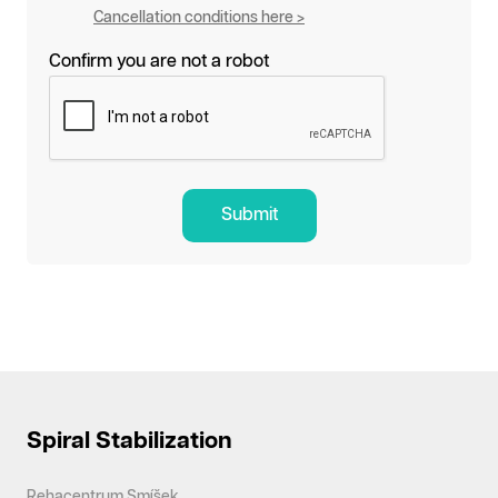
Cancellation conditions here >
Confirm you are not a robot
Submit
Spiral Stabilization
Rehacentrum Smíšek