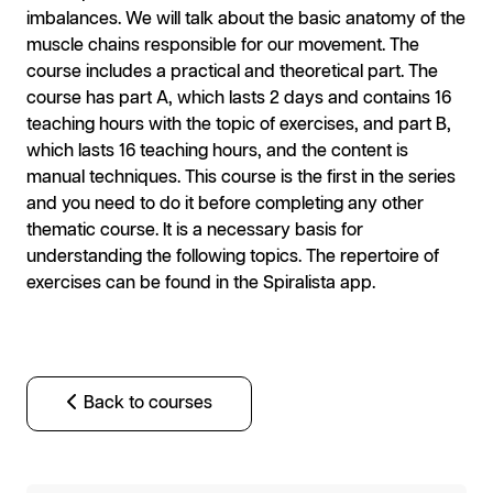
imbalances. We will talk about the basic anatomy of the
muscle chains responsible for our movement. The
course includes a practical and theoretical part. The
course has part A, which lasts 2 days and contains 16
teaching hours with the topic of exercises, and part B,
which lasts 16 teaching hours, and the content is
manual techniques. This course is the first in the series
and you need to do it before completing any other
thematic course. It is a necessary basis for
understanding the following topics. The repertoire of
exercises can be found in the Spiralista app.
Back to courses