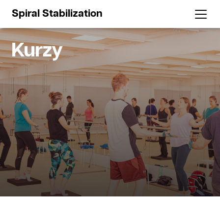
Spiral Stabilization
Kurzy