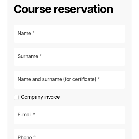
Course reservation
Name *
Surname *
Name and surname (for certificate) *
Company invoice
E-mail *
Phone *