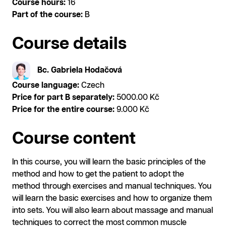
Course hours:
16
Part of the course:
B
Course details
Bc. Gabriela Hodačová
Course language:
Czech
Price for part B separately:
5000.00 Kč
Price for the entire course:
9.000 Kč
Course content
In this course, you will learn the basic principles of the
method and how to get the patient to adopt the
method through exercises and manual techniques. You
will learn the basic exercises and how to organize them
into sets. You will also learn about massage and manual
techniques to correct the most common muscle