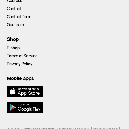
Address
Contact
Contact form
Our team
Shop
E-shop
Terms of Service
Privacy Policy
Mobile apps