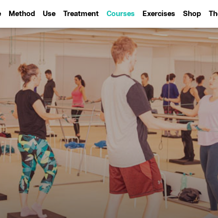
e
Method
Use
Treatment
Courses
Exercises
Shop
Th