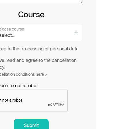
Course
elect a course
gree to the processing of personal data
ave read and agree to the cancellation
cy.
ellation conditions here >
ou are not a robot
Submit