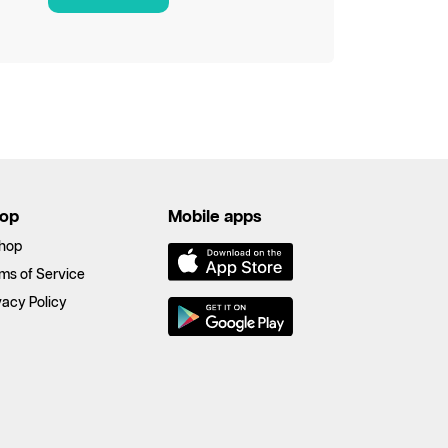
op
Mobile apps
hop
ms of Service
vacy Policy