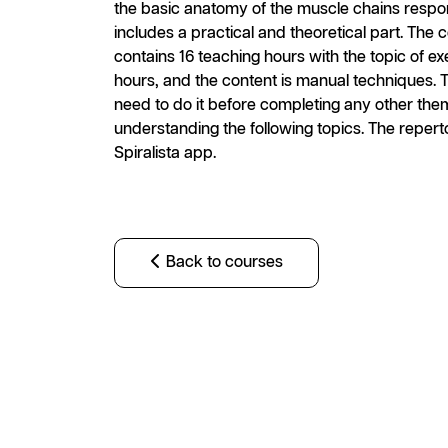
the basic anatomy of the muscle chains respo
includes a practical and theoretical part. The
contains 16 teaching hours with the topic of ex
hours, and the content is manual techniques. Th
need to do it before completing any other thema
understanding the following topics. The repert
Spiralista app.
Back to courses