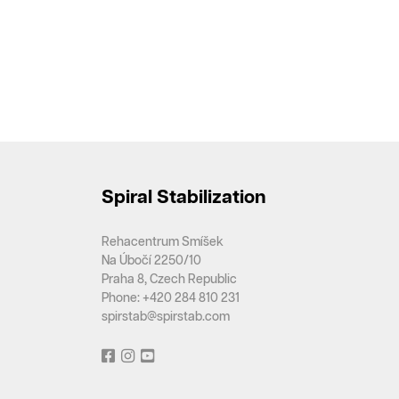
Spiral Stabilization
Rehacentrum Smíšek
Na Úbočí 2250/10
Praha 8, Czech Republic
Phone: +420 284 810 231
spirstab@spirstab.com