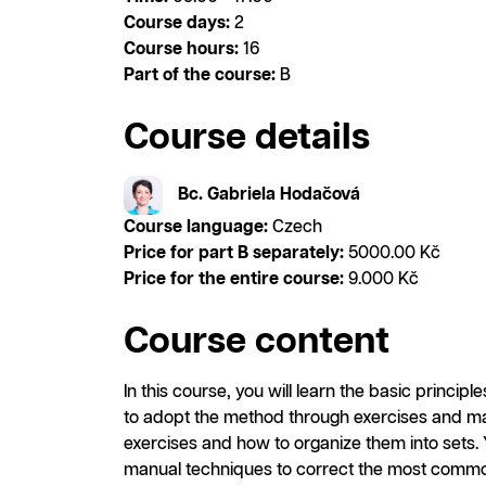
Course days:
2
Course hours:
16
Part of the course:
B
Course details
Bc. Gabriela Hodačová
Course language:
Czech
Price for part B separately:
5000.00 Kč
Price for the entire course:
9.000 Kč
Course content
In this course, you will learn the basic princip
to adopt the method through exercises and man
exercises and how to organize them into sets.
manual techniques to correct the most commo