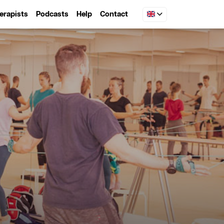
erapists
Podcasts
Help
Contact