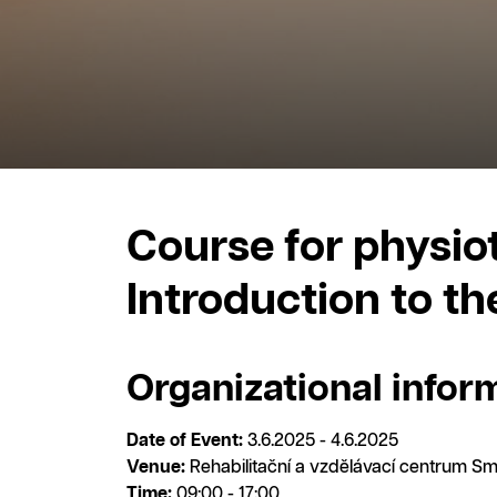
Course for physiot
Introduction to t
Organizational infor
Date of Event:
3.6.2025 - 4.6.2025
Venue:
Rehabilitační a vzdělávací centrum Sm
Time:
09:00 - 17:00