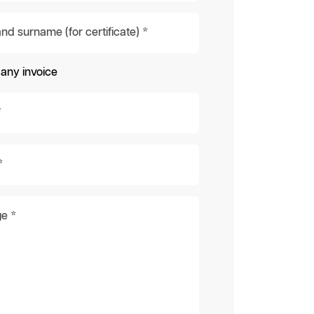
d surname (for certificate) *
ny invoice
*
*
e *