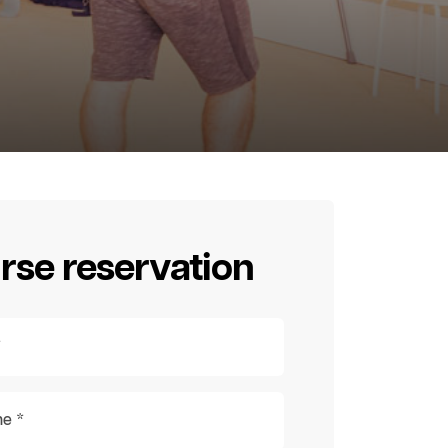
rse reservation
*
e *