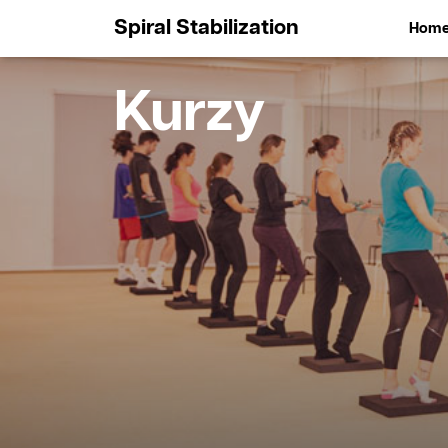
Spiral Stabilization
Hom
Kurzy