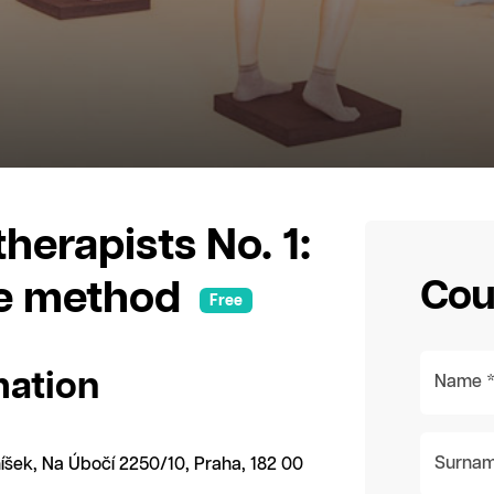
herapists No. 1:
Cou
he method
Free
mation
Name 
Surnam
íšek, Na Úbočí 2250/10, Praha, 182 00