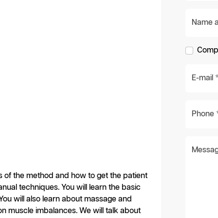
Name an
Compa
E-mail 
Phone 
Messag
les of the method and how to get the patient
ual techniques. You will learn the basic
 You will also learn about massage and
n muscle imbalances. We will talk about