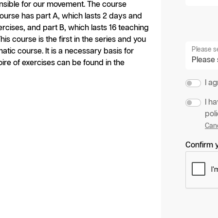
nsible for our movement. The course
 course has part A, which lasts 2 days and
ercises, and part B, which lasts 16 teaching
is course is the first in the series and you
Please s
tic course. It is a necessary basis for
oire of exercises can be found in the
I a
I h
poli
Canc
Confirm y