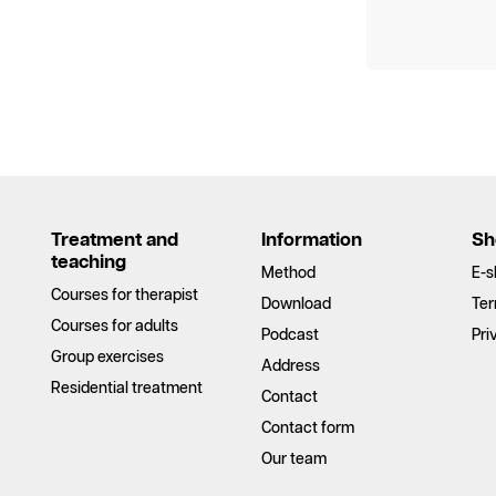
Treatment and
Information
Sh
teaching
Method
E-s
Courses for therapist
Download
Ter
Courses for adults
Podcast
Pri
Group exercises
Address
Residential treatment
Contact
Contact form
Our team