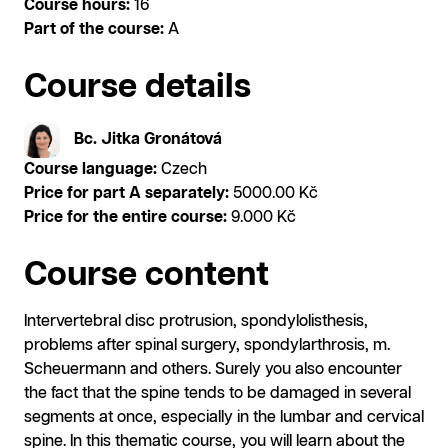
Course hours:
16
Part of the course:
A
Course details
Bc. Jitka Gronátová
Course language:
Czech
Price for part A separately:
5000.00 Kč
Price for the entire course:
9.000 Kč
Course content
Intervertebral disc protrusion, spondylolisthesis,
problems after spinal surgery, spondylarthrosis, m.
Scheuermann and others. Surely you also encounter
the fact that the spine tends to be damaged in several
segments at once, especially in the lumbar and cervical
spine. In this thematic course, you will learn about the