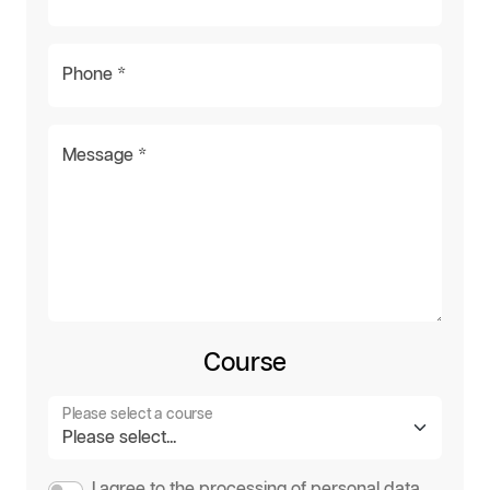
Phone *
Message *
Course
Please select a course
I agree to the processing of personal data