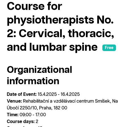
Course for
physiotherapists No.
2: Cervical, thoracic,
and lumbar spine
Free
Organizational
information
Date of Event:
15.4.2025 - 16.4.2025
Venue:
Rehabilitační a vzdělávací centrum Smíšek, Na
Úbočí 2250/10, Praha, 182 00
Time:
09:00 - 17:00
Course days:
2