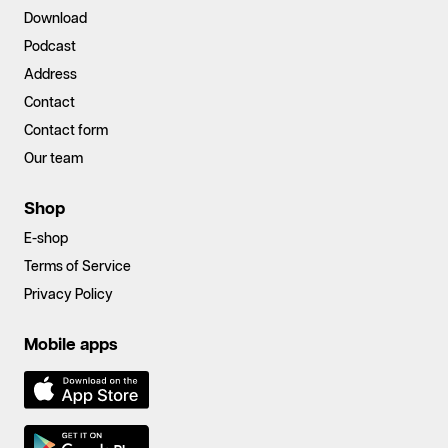
Download
Podcast
Address
Contact
Contact form
Our team
Shop
E-shop
Terms of Service
Privacy Policy
Mobile apps