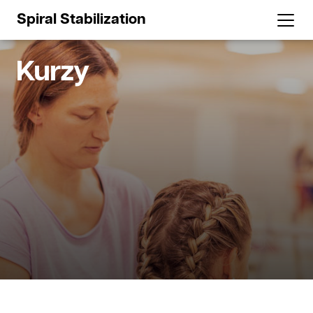
Spiral Stabilization
Kurzy