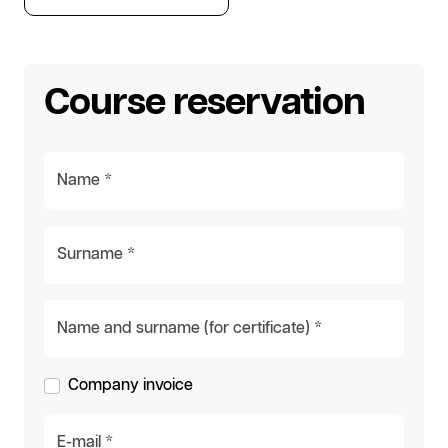
Course reservation
Name *
Surname *
Name and surname (for certificate) *
Company invoice
E-mail *