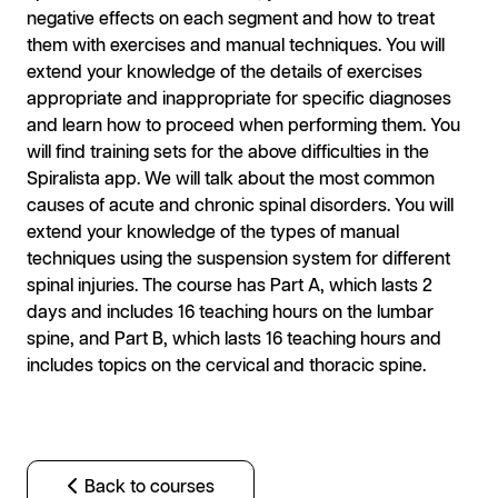
negative effects on each segment and how to treat
them with exercises and manual techniques. You will
extend your knowledge of the details of exercises
appropriate and inappropriate for specific diagnoses
and learn how to proceed when performing them. You
will find training sets for the above difficulties in the
Spiralista app. We will talk about the most common
causes of acute and chronic spinal disorders. You will
extend your knowledge of the types of manual
techniques using the suspension system for different
spinal injuries. The course has Part A, which lasts 2
days and includes 16 teaching hours on the lumbar
spine, and Part B, which lasts 16 teaching hours and
includes topics on the cervical and thoracic spine.
Back to courses