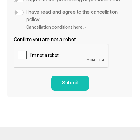
I have read and agree to the cancellation
policy.
Cancellation conditions here >
Confirm you are not a robot
Submit