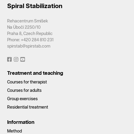
Spiral Stabilization
Rehacentrum Smíšek
Na Úbočí 2250/10
Praha 8, Czech Republic
Phone: +420 284 810 231
spirstab@spirstab.com
Treatment and teaching
Courses for therapist
Courses for adults
Group exercises
Residential treatment
Information
Method