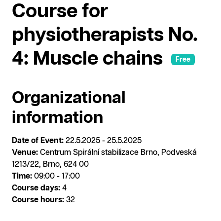
Course for
physiotherapists No.
4: Muscle chains
Free
Organizational
information
Date of Event:
22.5.2025 - 25.5.2025
Venue:
Centrum Spirální stabilizace Brno, Podveská
1213/22, Brno, 624 00
Time:
09:00 - 17:00
Course days:
4
Course hours:
32