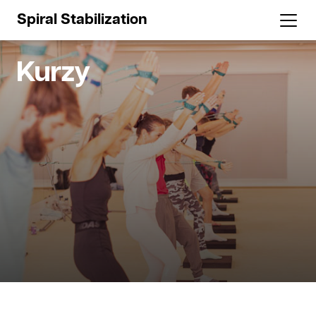
Spiral Stabilization
Kurzy