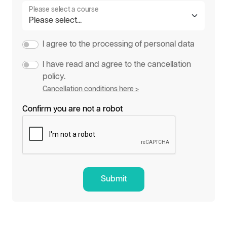
Please select a course
I agree to the processing of personal data
I have read and agree to the cancellation
policy.
Cancellation conditions here >
Confirm you are not a robot
Submit