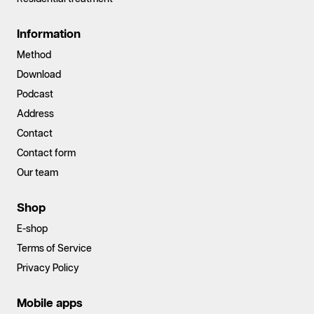
Information
Method
Download
Podcast
Address
Contact
Contact form
Our team
Shop
E-shop
Terms of Service
Privacy Policy
Mobile apps