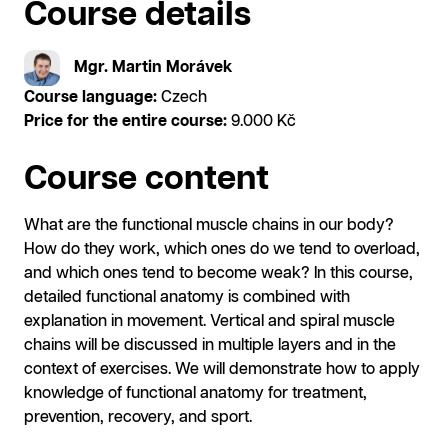
Course details
Mgr. Martin Morávek
Course language:
Czech
Price for the entire course:
9.000 Kč
Course content
What are the functional muscle chains in our body?
How do they work, which ones do we tend to overload,
and which ones tend to become weak? In this course,
detailed functional anatomy is combined with
explanation in movement. Vertical and spiral muscle
chains will be discussed in multiple layers and in the
context of exercises. We will demonstrate how to apply
knowledge of functional anatomy for treatment,
prevention, recovery, and sport.