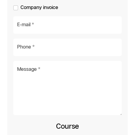
Company invoice
E-mail *
Phone *
Message *
Course