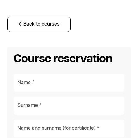
Back to courses
Course reservation
Name *
Surname *
Name and surname (for certificate) *