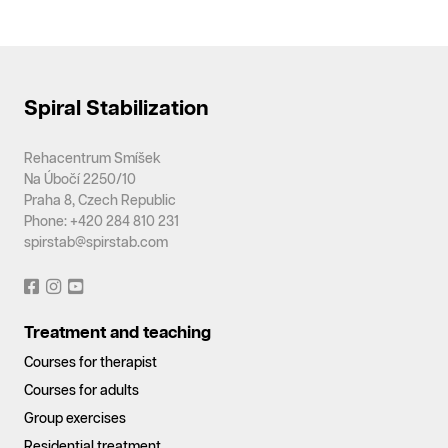
Spiral Stabilization
Rehacentrum Smíšek
Na Úbočí 2250/10
Praha 8, Czech Republic
Phone: +420 284 810 231
spirstab@spirstab.com
Treatment and teaching
Courses for therapist
Courses for adults
Group exercises
Residential treatment