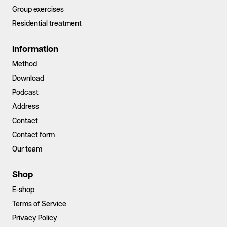
Group exercises
Residential treatment
Information
Method
Download
Podcast
Address
Contact
Contact form
Our team
Shop
E-shop
Terms of Service
Privacy Policy