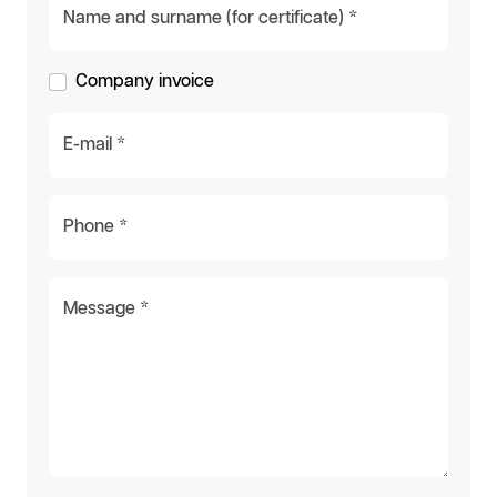
Name and surname (for certificate) *
Company invoice
E-mail *
Phone *
Message *