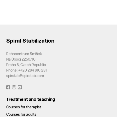
Spiral Stabilization
Rehacentrum Smíšek
Na Úbočí 2250/10
Praha 8, Czech Republic
Phone: +420 284 810 231
spirstab@spirstab.com
Treatment and teaching
Courses for therapist
Courses for adults