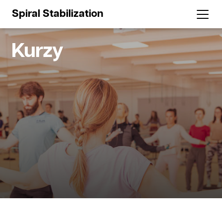
Spiral Stabilization
Kurzy