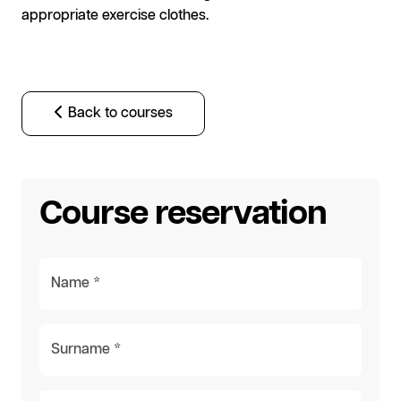
appropriate exercise clothes.
Back to courses
Course reservation
Name *
Surname *