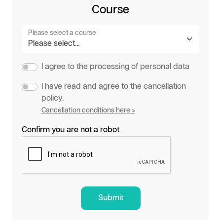
Course
Please select a course
I agree to the processing of personal data
I have read and agree to the cancellation
policy.
Cancellation conditions here >
Confirm you are not a robot
Submit