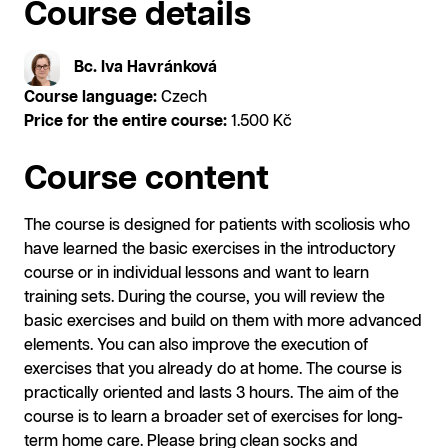
Course details
Bc. Iva Havránková
Course language:
Czech
Price for the entire course:
1.500 Kč
Course content
The course is designed for patients with scoliosis who
have learned the basic exercises in the introductory
course or in individual lessons and want to learn
training sets. During the course, you will review the
basic exercises and build on them with more advanced
elements. You can also improve the execution of
exercises that you already do at home. The course is
practically oriented and lasts 3 hours. The aim of the
course is to learn a broader set of exercises for long-
term home care. Please bring clean socks and