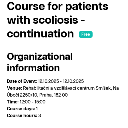
Course for patients
with scoliosis -
continuation
Free
Organizational
information
Date of Event:
12.10.2025 - 12.10.2025
Venue:
Rehabilitační a vzdělávací centrum Smíšek, Na
Úbočí 2250/10, Praha, 182 00
Time:
12:00 - 15:00
Course days:
1
Course hours:
3