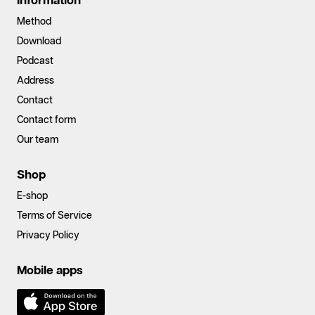
Information
Method
Download
Podcast
Address
Contact
Contact form
Our team
Shop
E-shop
Terms of Service
Privacy Policy
Mobile apps