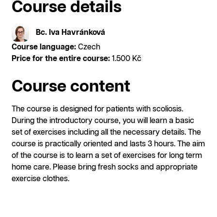
Course details
Bc. Iva Havránková
Course language:
Czech
Price for the entire course:
1.500 Kč
Course content
The course is designed for patients with scoliosis.
During the introductory course, you will learn a basic
set of exercises including all the necessary details. The
course is practically oriented and lasts 3 hours. The aim
of the course is to learn a set of exercises for long term
home care. Please bring fresh socks and appropriate
exercise clothes.