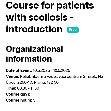
Course for patients
with scoliosis -
introduction
Free
Organizational
information
Date of Event:
10.5.2025 - 10.5.2025
Venue:
Rehabilitační a vzdělávací centrum Smíšek, Na
Úbočí 2250/10, Praha, 182 00
Time:
08:30 - 11:30
Course days:
1
Course hours:
3