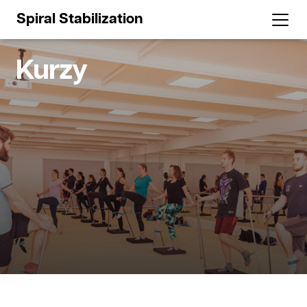
Spiral Stabilization
Kurzy