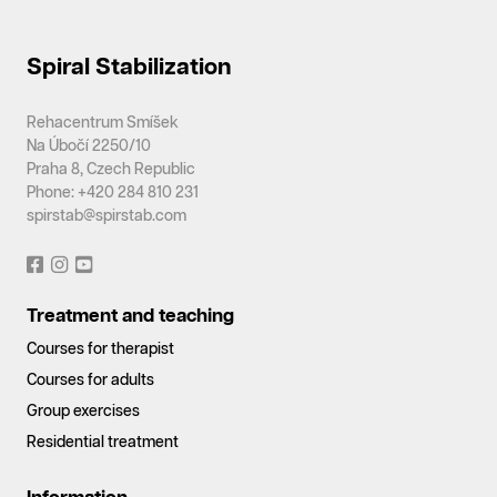
Spiral Stabilization
Rehacentrum Smíšek
Na Úbočí 2250/10
Praha 8, Czech Republic
Phone: +420 284 810 231
spirstab@spirstab.com
Treatment and teaching
Courses for therapist
Courses for adults
Group exercises
Residential treatment