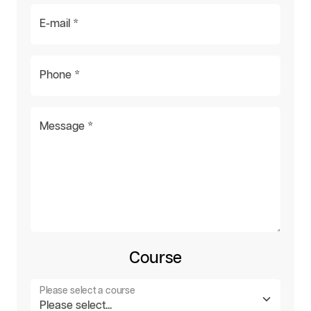
E-mail *
Phone *
Message *
Course
Please select a course