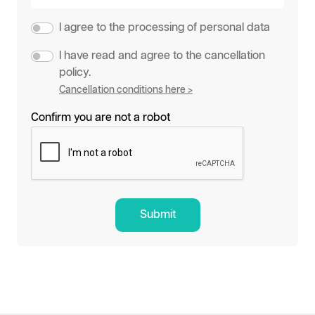
I agree to the processing of personal data
I have read and agree to the cancellation
policy.
Cancellation conditions here >
Confirm you are not a robot
Submit