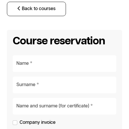
Back to courses
Course reservation
Name *
Surname *
Name and surname (for certificate) *
Company invoice