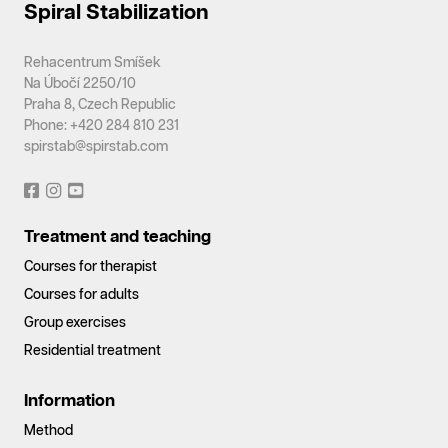
Spiral Stabilization
Rehacentrum Smíšek
Na Úbočí 2250/10
Praha 8, Czech Republic
Phone: +420 284 810 231
spirstab@spirstab.com
Treatment and teaching
Courses for therapist
Courses for adults
Group exercises
Residential treatment
Information
Method