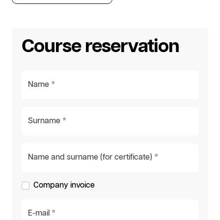
Course reservation
Name *
Surname *
Name and surname (for certificate) *
Company invoice
E-mail *