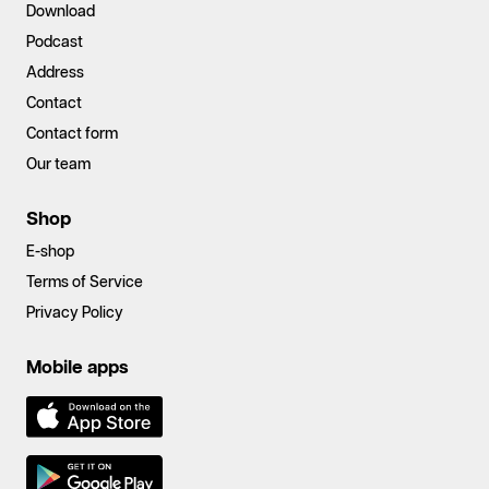
Download
Podcast
Address
Contact
Contact form
Our team
Shop
E-shop
Terms of Service
Privacy Policy
Mobile apps