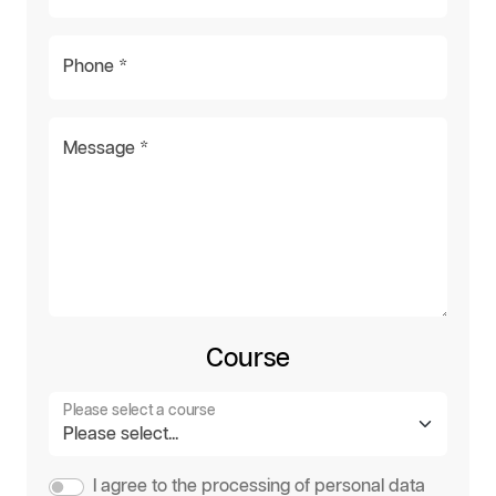
Phone *
Message *
Course
Please select a course
I agree to the processing of personal data