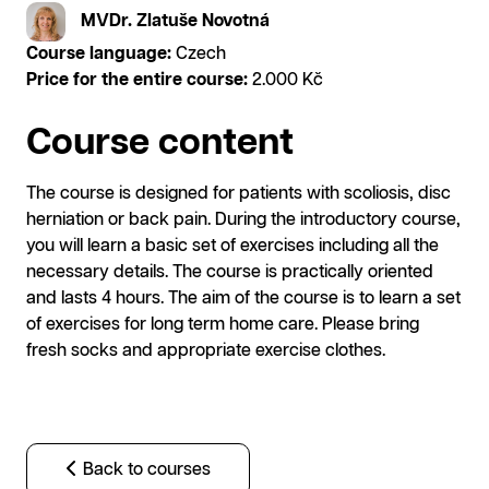
MVDr. Zlatuše Novotná
Course language:
Czech
Price for the entire course:
2.000 Kč
Course content
The course is designed for patients with scoliosis, disc
herniation or back pain. During the introductory course,
you will learn a basic set of exercises including all the
necessary details. The course is practically oriented
and lasts 4 hours. The aim of the course is to learn a set
of exercises for long term home care. Please bring
fresh socks and appropriate exercise clothes.
Back to courses