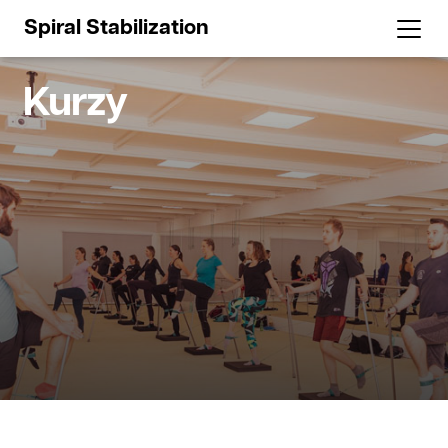
Spiral Stabilization
Kurzy