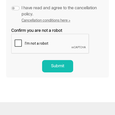
I have read and agree to the cancellation
policy.
Cancellation conditions here >
Confirm you are not a robot
Submit