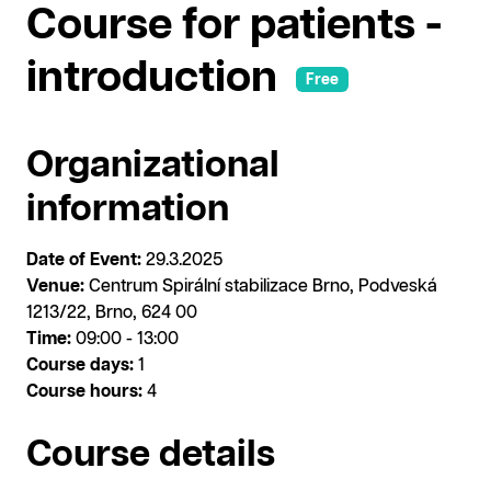
Course for patients -
introduction
Free
Organizational
information
Date of Event:
29.3.2025
Venue:
Centrum Spirální stabilizace Brno, Podveská
1213/22, Brno, 624 00
Time:
09:00 - 13:00
Course days:
1
Course hours:
4
Course details