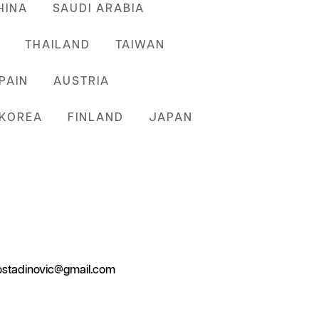
HINA
SAUDI ARABIA
THAILAND
TAIWAN
PAIN
AUSTRIA
KOREA
FINLAND
JAPAN
.kostadinovic@gmail.com