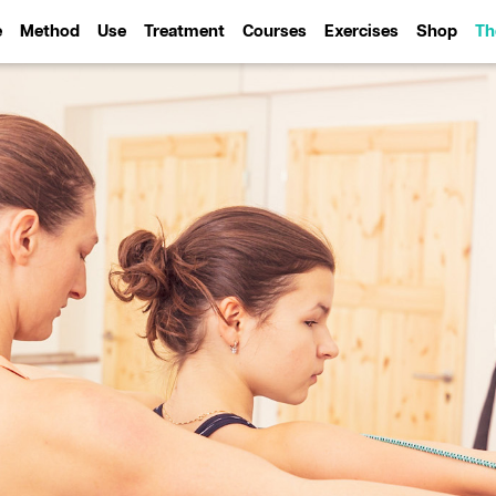
e
Method
Use
Treatment
Courses
Exercises
Shop
Th