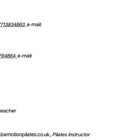
7713834863,
e-mail:
764864,
e-mail:
teacher
bemotionpilates.co.uk,
Pilates Instructor