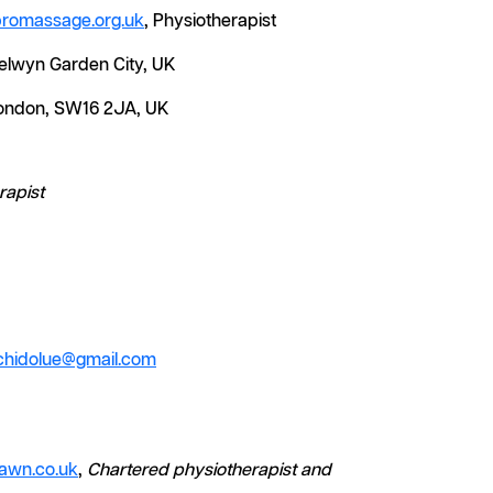
promassage.org.uk
, Physiotherapist
Welwyn Garden City, UK
 London, SW16 2JA, UK
rapist
chidolue@gmail.com
awn.co.uk
,
Chartered physiotherapist and