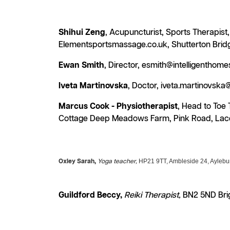
Shihui Zeng
, Acupuncturist, Sports Therapis
Elementsportsmassage.co.uk, Shutterton Brid
Ewan Smith
, Director, esmith@intelligentho
Iveta Martinovska
, Doctor, iveta.martinovsk
Marcus Cook - Physiotherapist
, Head to Toe
Cottage Deep Meadows Farm, Pink Road, Lace
HP21 9TT, Ambleside 24, Aylebu
Oxley Sarah,
Yoga teacher,
Guildford Beccy,
Reiki Therapist,
BN2 5ND Brig