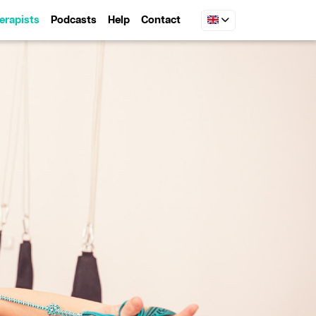
erapists
Podcasts
Help
Contact