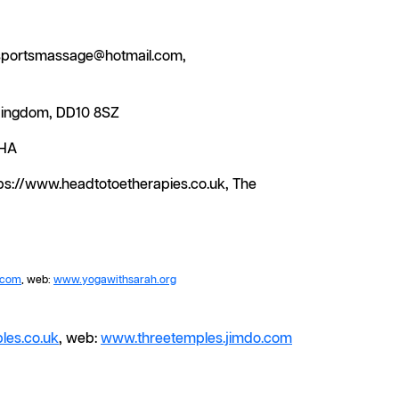
ntsportsmassage@hotmail.com,
 Kingdom, DD10 8SZ
5HA
tps://www.headtotoetherapies.co.uk, The
.com
, web:
www.yogawithsarah.org
les.co.uk
, web:
www.threetemples.jimdo.com