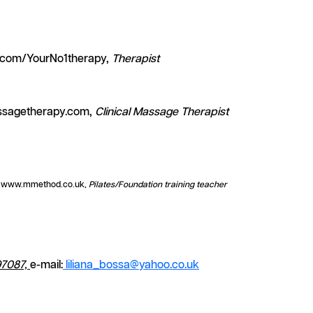
.com/YourNo1therapy,
Therapist
ssagetherapy.com,
Clinical Massage Therapist
, www.mmethod.co.uk,
Pilates/Foundation training teacher
7087,
e-mail:
liliana_bossa@yahoo.co.uk