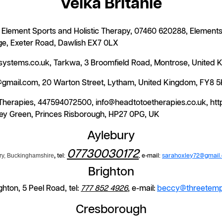
Velká Británie
t, Element Sports and Holistic Therapy, 07460 620288, Eleme
ge, Exeter Road, Dawlish EX7 0LX
mesystems.co.uk, Tarkwa, 3 Broomfield Road, Montrose, United
a@gmail.com, 20 Warton Street, Lytham, United Kingdom, FY8 
 Therapies, 447594072500, info@headtotoetherapies.co.uk, ht
y Green, Princes Risborough, HP27 0PG, UK
Aylebury
07730030172
ry, Buckinghamshire
,
tel:
, e-mail:
sarahoxley72@gmail
Brighton
hton, 5 Peel Road, tel:
777 852 4926
, e-mail:
beccy@threetemp
Cresborough