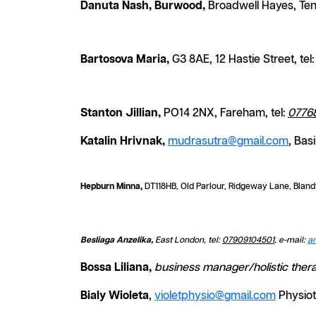
Danuta Nash, Burwood,
Broadwell Hayes, Ten
Bartosova Maria,
G3 8AE, 12 Hastie Street, tel
Stanton Jillian,
PO14 2NX, Fareham, tel:
0776
Katalin Hrivnak,
mudrasutra@gmail.com
, Bas
Hepburn Minna,
DT118HB, Old Parlour, Ridgeway Lane, Bland
Besliaga Anzelika,
East London, tel:
07909104501
, e-mail:
a
Bossa Liliana,
business manager/holistic thera
Bialy Wioleta
,
violetphysio@gmail.com
Physiot