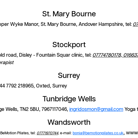
St. Mary Bourne
per Wyke Manor, St. Mary Bourne, Andover Hampshire, tel:
0
Stockport
d road, Disley - Fountain Squar clinic, tel:
07774780178, 01663
rapist
Surrey
44 7792 218965, Oxted, Surrey
Tunbridge Wells
ge Wells, TN2 5BU, 7967117046,
ingridosmon@
gmail.com
Yoga 
Wandsworth
, www.
eMotion Pilates, tel:
07771970744,
e-mail:
bonia@bemotionpilates.co.uk