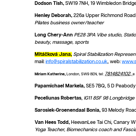
Dodson Tish,
SW19 7NH, 19 Wimbledon Bridge,
Henley Deborah,
226a Upper Richmond Road,
Pilates business owner/teacher
Long Chery-Ann
PE28 3PA Vibe studio, Stati
beauty, massage, sports
Mitáčková Jana,
Spiral Stabilization Represe
mail:
info@spiralstabilization.co.uk
, web:
www.sp
7814824102,
Miriam Katherine,
L
ondon, SW9 8EN, tel:
e 
Papamichael Markela,
SE5 7BQ, 5 D Peabody 
Peceliunas Robertas
,
IG11 8SF 98 Longbridge 
Sarosiek-Groenendaal Bonia,
93 Melody Road
Van Hees Todd,
HeevanLee Tai Chi, Canary Wh
Yoga Teacher, Biomechanics coach and Fascia 