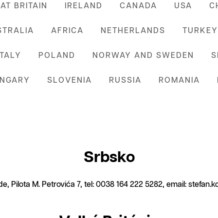
AT BRITAIN
IRELAND
CANADA
USA
C
STRALIA
AFRICA
NETHERLANDS
TURKEY
ITALY
POLAND
NORWAY AND SWEDEN
S
NGARY
SLOVENIA
RUSSIA
ROMANIA
Srbsko
e, Pilota M. Petrovića 7, tel: 0038 164 222 5282, email: stefan