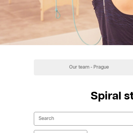
Our team - Prague
Spiral s