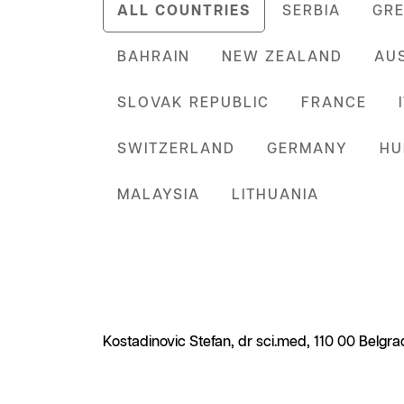
ALL COUNTRIES
SERBIA
GRE
BAHRAIN
NEW ZEALAND
AU
SLOVAK REPUBLIC
FRANCE
SWITZERLAND
GERMANY
HU
MALAYSIA
LITHUANIA
Kostadinovic Stefan, dr sci.med, 110 00 Belgrad