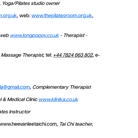
,
Yoga/Pilates studio owner
.org.uk
, web:
www.thepilatesroom.org.uk
,
web
www.longpoppy.co.uk
- Therapist -
r, Massage Therapist
, tel:
+44 7824 663 802
, e-
la@gmail.com
,
Complementary Therapist
l & Medical Clinic
www.klinika.co.uk
ates Instructor
 www.heevanleetaichi.com,
Tai Chi teacher,