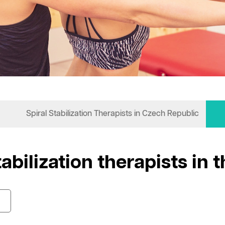
Spiral Stabilization Therapists in Czech Republic
tabilization therapists in 