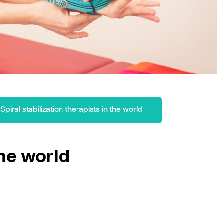
Spiral stabilization therapists in the world
the world