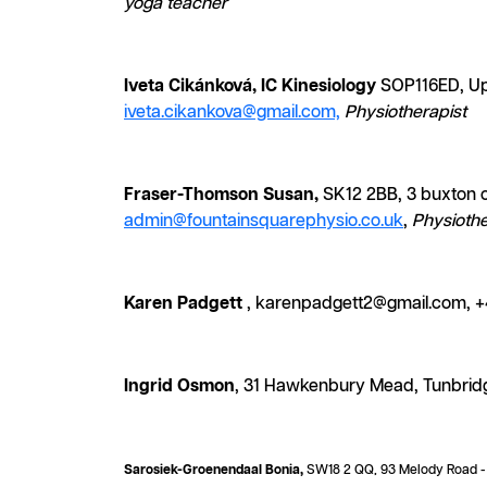
yoga teacher
Iveta Cikánková, IC Kinesiology
SOP116ED, Up
iveta.cikankova@gmail.com,
Physiotherapist
Fraser-Thomson Susan,
SK12 2BB, 3 buxton ol
admin@fountainsquarephysio.co.uk
,
Physiothe
Karen Padgett
, karenpadgett2@gmail.com, +
Ingrid Osmon
, 31 Hawkenbury Mead, Tunbrid
Sarosiek-Groenendaal Bonia,
SW18 2 QQ, 93 Melody Road - B