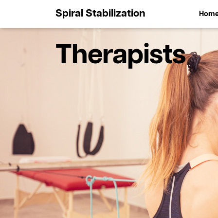
Spiral Stabilization
Hom
Therapists