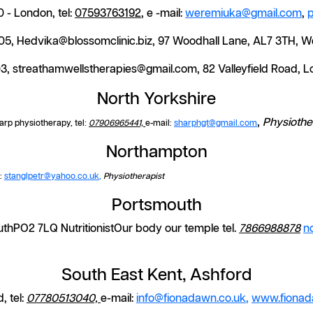
 - London, tel:
07593763192
, e -mail:
weremiuka@gmail.com
,
505, Hedvika@blossomclinic.biz, 97 Woodhall Lane, AL7 3TH, 
03, streathamwellstherapies@gmail.com, 82 Valleyfield Road,
North Yorkshire
,
Physiothe
arp physiotherapy, tel:
07906965441,
e-mail:
sharphgt@gmail.com
Northampton
l:
stanglpetr@yahoo.co.uk
,
Physiotherapist
Portsmouth
hPO2 7LQ NutritionistOur body our temple tel.
7866988878
n
South East Kent, Ashford
, tel:
07780513040,
e-mail:
info@fionadawn.co.uk
,
www.fionad