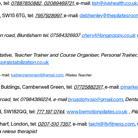
 tel:
07887850882, 02089469721,
e-mail:
tish@jivahealth.co.uk
 SW15 6TG, tel:
7957928997,
e-mail:
debhenley@thepilatesroom
on road, Bluntisham tel. 07584326937
cheryl@longpoppy.co.uk
ntative, Teacher Trainer and Course Organiser, Personal Traine
iralstabilization.co.uk
- mail:
katherinemiriam6@gmail.com
,
Pilates Teacher
Buldings, Camberwell Green, tel:
07725882317,
e-mail:
pmarke
road, tel. 07984366224, e-mail
broadphysio@gmail.com
, Denta
, SW182QQ, tel:
777 197 0744,
www.bemotionpilates.co.uk
,
Pil
arf, London, tel:
0207-510 7357
, e-mail:
taichi@tlvfitness.com
,
relese therapist