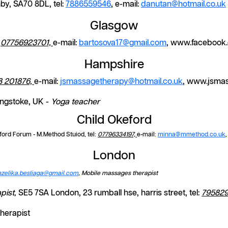
by, SA70 8DL, tel:
7886559546
, e-mail:
danutan@hotmail.co.uk
Glasgow
:
07756923701,
e-mail:
bartosova17@gmail.com
, www.facebook
Hampshire
8 201876,
e-mail:
jsmassagetherapy@hotmail.co.uk
, www.jsma
ingstoke, UK -
Yoga teacher
Child Okeford
ford Forum - M.Method Stuiod, tel:
07796334197,
e-mail:
minna@mmethod.co.uk
London
nzelika.besliaga@gmail.com
, Mobile massages therapist
pist,
SE5 7SA London, 23 rumball hse, harris street, tel:
795829
herapist