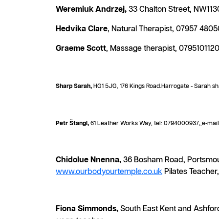
Weremiuk Andrzej,
33 Chalton Street, NW1130
Hedvika Clare
, Natural Therapist, 07957 480
Graeme Scott
, Massage therapist, 079510112
Sharp Sarah,
HG1 5JG, 176 Kings Road.Harrogate - Sarah sh
Petr Štangl,
61 Leather Works Way, tel: 0794000937
,
e-mai
Chidolue Nnenna,
36 Bosham Road, Portsmout
www.ourbodyourtemple.co.uk
Pilates Teacher,
Fiona Simmonds,
South East Kent and Ashford